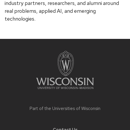
industry partners, researchers, and alumni around
real problems, applied AI, and emerging
technologies.
Site
footer
content
Part of the
Universities of Wisconsin
Contact Us