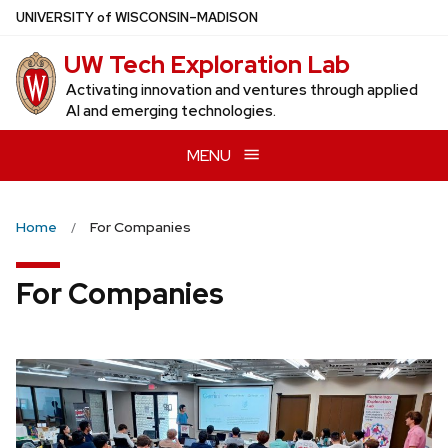
Skip
U
NIVERSITY
of
W
ISCONSIN
–MADISON
to
UW Tech Exploration Lab
main
content
Activating innovation and ventures through applied
AI and emerging technologies.
MENU
Home
For Companies
For Companies