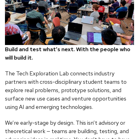
Build and test what’s next. With the people who
will build it.
The Tech Exploration Lab connects industry
partners with cross-disciplinary student teams to
explore real problems, prototype solutions, and
surface new use cases and venture opportunities
using AI and emerging technologies.
We’re early-stage by design. This isn’t advisory or
theoretical work — teams are building, testing, and