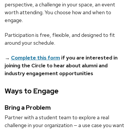
perspective, a challenge in your space, an event
worth attending. You choose how and when to
engage.
Participation is free, flexible, and designed to fit
around your schedule.
→
Complete this form
if you are interested in
joining the Circle to hear about alumni and
industry engagement opportunities
Ways to Engage
Bring a Problem
Partner with a student team to explore a real
challenge in your organization — a use case you want