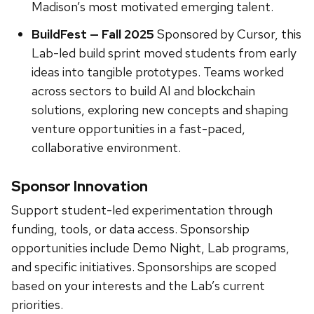
Madison’s most motivated emerging talent.
BuildFest — Fall 2025
Sponsored by Cursor, this
Lab-led build sprint moved students from early
ideas into tangible prototypes. Teams worked
across sectors to build AI and blockchain
solutions, exploring new concepts and shaping
venture opportunities in a fast-paced,
collaborative environment.
Sponsor Innovation
Support student-led experimentation through
funding, tools, or data access. Sponsorship
opportunities include Demo Night, Lab programs,
and specific initiatives. Sponsorships are scoped
based on your interests and the Lab’s current
priorities.