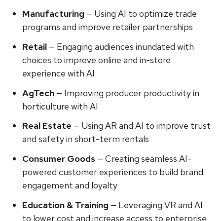
Manufacturing
— Using AI to optimize trade
programs and improve retailer partnerships
Retail
— Engaging audiences inundated with
choices to improve online and in-store
experience with AI
AgTech
— Improving producer productivity in
horticulture with AI
Real Estate
— Using AR and AI to improve trust
and safety in short-term rentals
Consumer Goods
— Creating seamless AI-
powered customer experiences to build brand
engagement and loyalty
Education & Training
— Leveraging VR and AI
to lower cost and increase access to enterprise