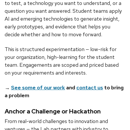
to test, a technology you want to understand, or a
question you want answered. Student teams apply
AI and emerging technologies to generate insight,
early prototypes, and evidence that helps you
decide whether and how to move forward.
This is structured experimentation — low-risk for
your organization, high-learning for the student
team. Engagements are scoped and priced based
on your requirements and interests.
→
See some of our work
and
contact us
to bring
a problem
Anchor a Challenge or Hackathon
From real-world challenges to innovation and
ventures — the Lab partners with industry to