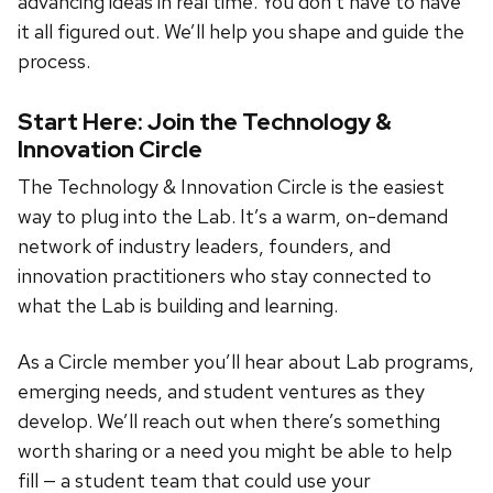
advancing ideas in real time. You don’t have to have
it all figured out. We’ll help you shape and guide the
process.
Start Here: Join the Technology &
Innovation Circle
The Technology & Innovation Circle is the easiest
way to plug into the Lab. It’s a warm, on-demand
network of industry leaders, founders, and
innovation practitioners who stay connected to
what the Lab is building and learning.
As a Circle member you’ll hear about Lab programs,
emerging needs, and student ventures as they
develop. We’ll reach out when there’s something
worth sharing or a need you might be able to help
fill — a student team that could use your