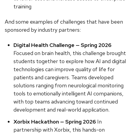
training
And some examples of challenges that have been
sponsored by industry partners:
Digital Health Challenge — Spring 2026
Focused on brain health, this challenge brought
students together to explore how AI and digital
technologies can improve quality of life for
patients and caregivers. Teams developed
solutions ranging from neurological monitoring
tools to emotionally intelligent AI companions,
with top teams advancing toward continued
development and real-world application.
Xorbix Hackathon — Spring 2026
In
partnership with Xorbix, this hands-on