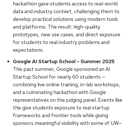
hackathon gave students access to real-world
data and industry context, challenging them to
develop practical solutions using modern tools
and platforms. The result: high-quality
prototypes, new use cases, and direct exposure
for students to real industry problems and
expectations.
Google AI Startup School – Summer 2025
This past summer, Google sponsored an AI
Startup School for nearly 60 students —
combining live online training, in-lab workshops,
and a culminating hackathon with Google
representatives on the judging panel. Events like
this give students exposure to real startup
frameworks and frontier tools while giving
sponsors meaningful visibility with some of UW–