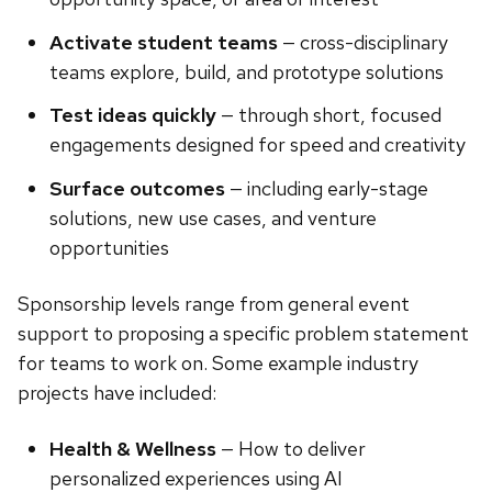
Activate student teams
— cross-disciplinary
teams explore, build, and prototype solutions
Test ideas quickly
— through short, focused
engagements designed for speed and creativity
Surface outcomes
— including early-stage
solutions, new use cases, and venture
opportunities
Sponsorship levels range from general event
support to proposing a specific problem statement
for teams to work on. Some example industry
projects have included:
Health & Wellness
— How to deliver
personalized experiences using AI