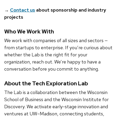
→
Contact us
about sponsorship and industry
projects
Who We Work With
We work with companies of all sizes and sectors —
from startups to enterprise. If you’re curious about
whether the Lab is the right fit for your
organization, reach out. We’re happy to have a
conversation before you commit to anything.
About the Tech Exploration Lab
The Lab is a collaboration between the Wisconsin
School of Business and the Wisconsin Institute for
Discovery. We activate early-stage innovation and
ventures at UW–Madison, connecting students,