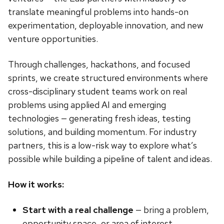
translate meaningful problems into hands-on
experimentation, deployable innovation, and new
venture opportunities.
Through challenges, hackathons, and focused
sprints, we create structured environments where
cross-disciplinary student teams work on real
problems using applied AI and emerging
technologies — generating fresh ideas, testing
solutions, and building momentum. For industry
partners, this is a low-risk way to explore what’s
possible while building a pipeline of talent and ideas.
How it works:
Start with a real challenge
— bring a problem,
opportunity space, or area of interest