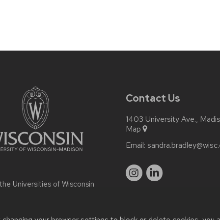
Contact Us
1403 University Ave., Madi
Map
Email:
sandra.bradley@wisc
 the
Universities of Wisconsin
t changing your browser settings to block or delete cookies, you 