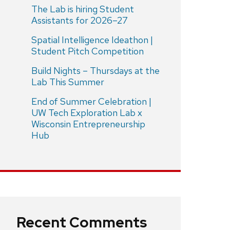
The Lab is hiring Student
Assistants for 2026–27
Spatial Intelligence Ideathon |
Student Pitch Competition
Build Nights – Thursdays at the
Lab This Summer
End of Summer Celebration |
UW Tech Exploration Lab x
Wisconsin Entrepreneurship
Hub
Recent Comments