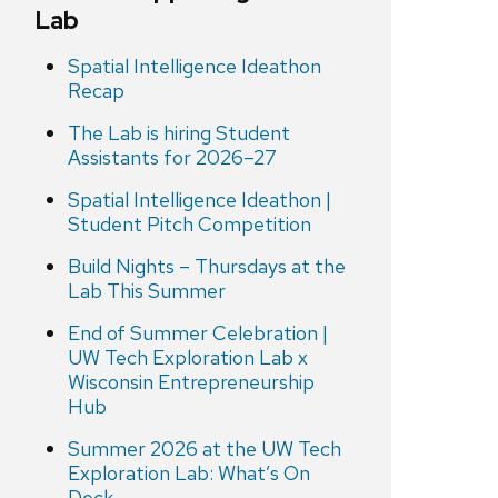
Lab
Spatial Intelligence Ideathon
Recap
The Lab is hiring Student
Assistants for 2026–27
Spatial Intelligence Ideathon |
Student Pitch Competition
Build Nights – Thursdays at the
Lab This Summer
End of Summer Celebration |
UW Tech Exploration Lab x
Wisconsin Entrepreneurship
Hub
Summer 2026 at the UW Tech
Exploration Lab: What’s On
Deck