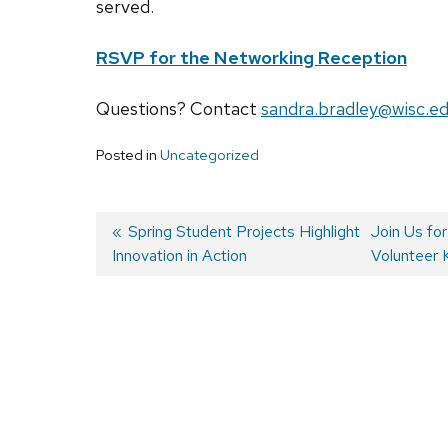
served.
RSVP for the Networking Reception
Questions? Contact
sandra.bradley@wisc.e
Posted in
Uncategorized
Previous
Spring Student Projects Highlight
Next
Join Us fo
Innovation in Action
post:
post:
Volunteer 
Post
navigation