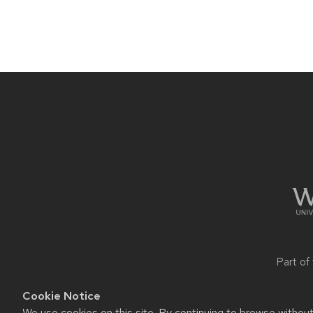
Site
footer
content
Part of
Cookie Notice
We use cookies on this site. By continuing to browse withou