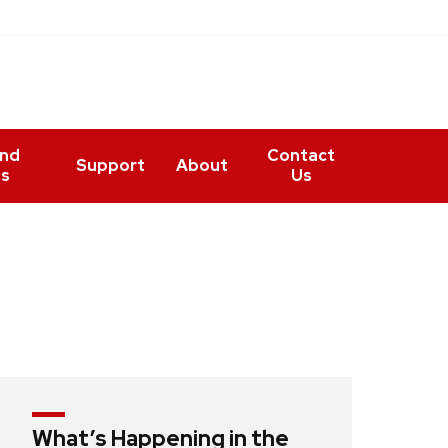
and
Contact
Support
About
ts
Us
What’s Happening in the