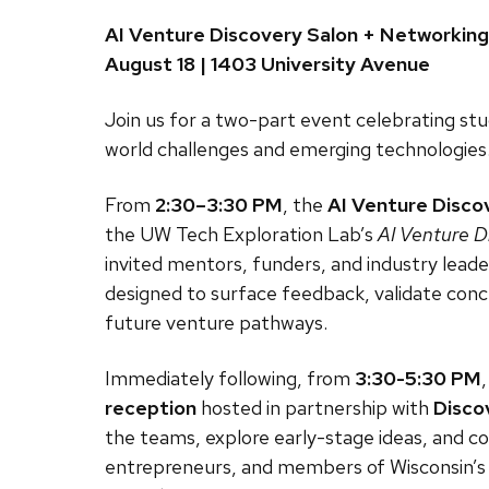
AI Venture Discovery Salon + Networkin
August 18 | 1403 University Avenue
Join us for a two-part event celebrating stu
world challenges and emerging technologies
From
2:30–3:30 PM
, the
AI Venture Disco
the UW Tech Exploration Lab’s
AI Venture D
invited mentors, funders, and industry leaders
designed to surface feedback, validate conc
future venture pathways.
Immediately following, from
3:30-5:30 PM
reception
hosted in partnership with
Disco
the teams, explore early-stage ideas, and c
entrepreneurs, and members of Wisconsin’s 