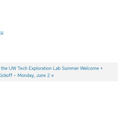
du
r the UW Tech Exploration Lab Summer Welcome +
Kickoff – Monday, June 2