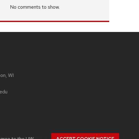
No comments to show.
son, WI
.edu
agree to the
UW–