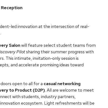
g Reception
dent-led innovation at the intersection of real-
.
very Salon
will feature select student teams from
iscovery Pilot
sharing their summer progress with
. This intimate, invitation-only session is
epts, and accelerate promising ideas toward
, doors open to all for a
casual networking
very to Product (D2P)
. All are welcome to meet
onnect with students, industry partners,
innovation ecosystem. Light refreshments will be