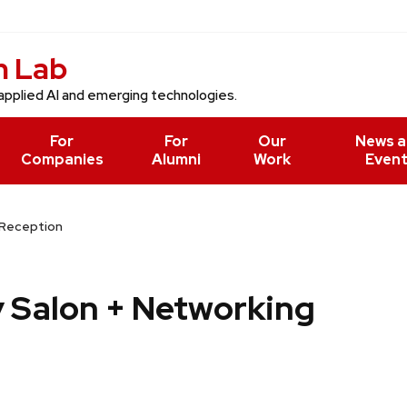
n Lab
applied AI and emerging technologies.
For
For
Our
News 
Companies
Alumni
Work
Even
 Reception
y Salon + Networking