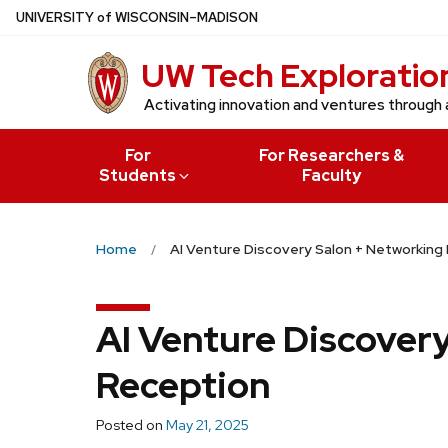
Skip
U
NIVERSITY
of
W
ISCONSIN
–MADISON
to
UW Tech Exploratio
main
content
Activating innovation and ventures through 
For
For Researchers &
Students
Faculty
Home
AI Venture Discovery Salon + Networking
AI Venture Discover
Reception
Posted on
May 21, 2025