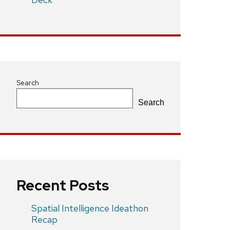
Search
Search
Recent Posts
Spatial Intelligence Ideathon
Recap