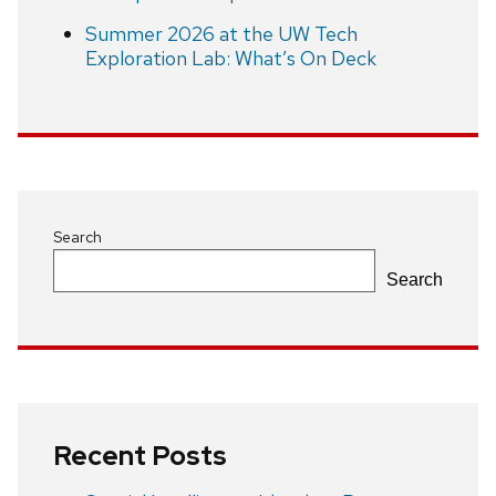
Summer 2026 at the UW Tech
Exploration Lab: What’s On Deck
Search
Search
Recent Posts