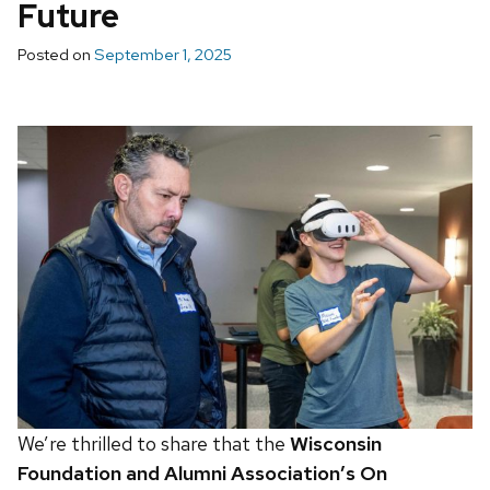
Future
Posted on
September 1, 2025
We’re thrilled to share that the
Wisconsin
Foundation and Alumni Association’s On