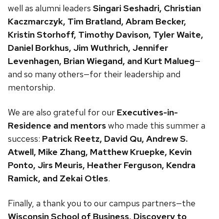
well as alumni leaders
Singari Seshadri, Christian
Kaczmarczyk, Tim Bratland, Abram Becker,
Kristin Storhoff, Timothy Davison, Tyler Waite,
Daniel Borkhus, Jim Wuthrich, Jennifer
Levenhagen, Brian Wiegand, and Kurt Malueg
—
and so many others—for their leadership and
mentorship.
We are also grateful for our
Executives-in-
Residence and mentors
who made this summer a
success:
Patrick Reetz, David Qu, Andrew S.
Atwell, Mike Zhang, Matthew Kruepke, Kevin
Ponto, Jirs Meuris, Heather Ferguson, Kendra
Ramick, and Zekai Otles
.
Finally, a thank you to our campus partners—the
Wisconsin School of Business, Discovery to