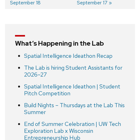
September 18
September 17
navigation
What’s Happening in the Lab
Spatial Intelligence Ideathon Recap
The Lab is hiring Student Assistants for
2026–27
Spatial Intelligence Ideathon | Student
Pitch Competition
Build Nights – Thursdays at the Lab This
Summer
End of Summer Celebration | UW Tech
Exploration Lab x Wisconsin
Entrepreneurship Hub