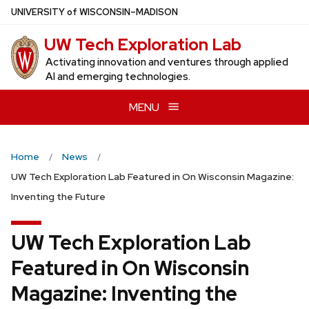
Skip
U
NIVERSITY
of
W
ISCONSIN
–MADISON
to
UW Tech Exploration Lab
main
content
Activating innovation and ventures through applied
AI and emerging technologies.
MENU
Home
News
UW Tech Exploration Lab Featured in On Wisconsin Magazine:
Inventing the Future
UW Tech Exploration Lab
Featured in On Wisconsin
Magazine: Inventing the