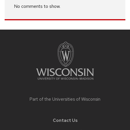
No comments to show.
Site
footer
content
Part of the
Universities of Wisconsin
Contact Us