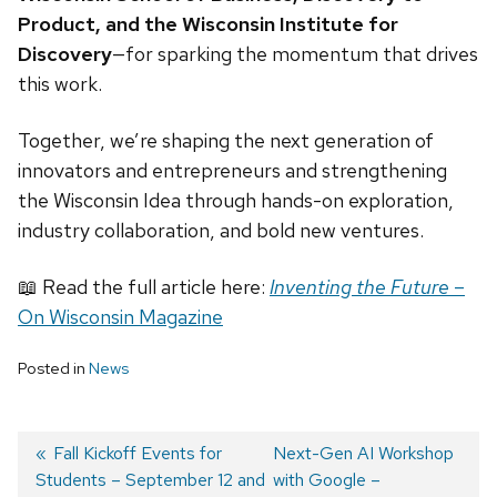
Product, and the Wisconsin Institute for
Discovery
—for sparking the momentum that drives
this work.
Together, we’re shaping the next generation of
innovators and entrepreneurs and strengthening
the Wisconsin Idea through hands-on exploration,
industry collaboration, and bold new ventures.
📖 Read the full article here:
Inventing the Future
–
On Wisconsin Magazine
Posted in
News
Previous
Fall Kickoff Events for
Next
Next-Gen AI Workshop
Students – September 12 and
post:
post:
with Google –
Post