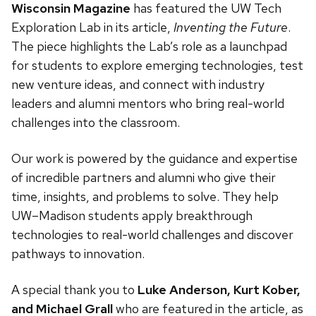
Wisconsin Magazine
has featured the UW Tech
Exploration Lab in its article,
Inventing the Future
.
The piece highlights the Lab’s role as a launchpad
for students to explore emerging technologies, test
new venture ideas, and connect with industry
leaders and alumni mentors who bring real-world
challenges into the classroom.
Our work is powered by the guidance and expertise
of incredible partners and alumni who give their
time, insights, and problems to solve. They help
UW–Madison students apply breakthrough
technologies to real-world challenges and discover
pathways to innovation.
A special thank you to
Luke Anderson, Kurt Kober,
and Michael Grall
who are featured in the article, as