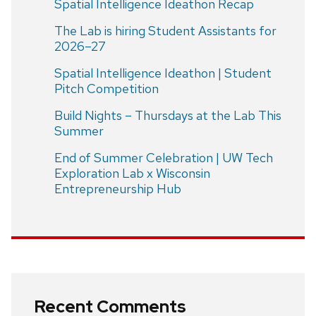
Spatial Intelligence Ideathon Recap
The Lab is hiring Student Assistants for
2026–27
Spatial Intelligence Ideathon | Student
Pitch Competition
Build Nights – Thursdays at the Lab This
Summer
End of Summer Celebration | UW Tech
Exploration Lab x Wisconsin
Entrepreneurship Hub
Recent Comments