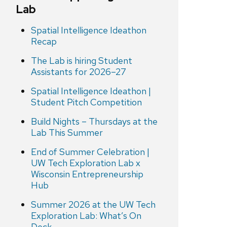
Lab
Spatial Intelligence Ideathon
Recap
The Lab is hiring Student
Assistants for 2026–27
Spatial Intelligence Ideathon |
Student Pitch Competition
Build Nights – Thursdays at the
Lab This Summer
End of Summer Celebration |
UW Tech Exploration Lab x
Wisconsin Entrepreneurship
Hub
Summer 2026 at the UW Tech
Exploration Lab: What’s On
Deck