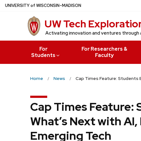
Skip
U
NIVERSITY
of
W
ISCONSIN
–MADISON
to
UW Tech Exploratio
main
content
Activating innovation and ventures through 
For
For Researchers &
Students
Faculty
Home
News
Cap Times Feature: Students Bu
Cap Times Feature: 
What’s Next with AI,
Emerging Tech