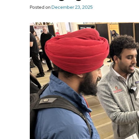
Posted on
December 23, 2025