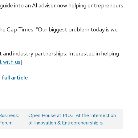
uide into an AI adviser now helping entrepreneurs
The Cap Times: “Our biggest problem today is we
 and industry partnerships. Interested in helping
 with us
]
e
full article
.
usiness:
Next
Open House at 1403: At the Intersection
 Forum
post:
of Innovation & Entrepreneurship