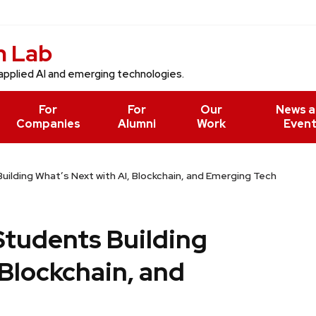
n Lab
applied AI and emerging technologies.
For
For
Our
News 
Companies
Alumni
Work
Even
ilding What’s Next with AI, Blockchain, and Emerging Tech
Students Building
 Blockchain, and