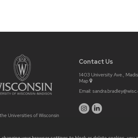
Contact Us
1403 University Ave., Madi
Map
Email:
sandra.bradley@wisc
 the
Universities of Wisconsin
t changing your browser settings to block or delete cookies, you 