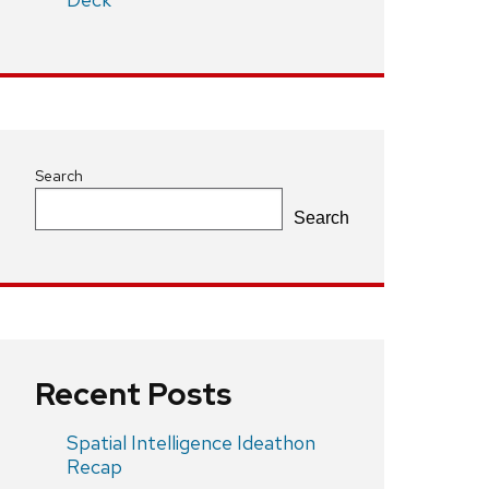
Search
Search
Recent Posts
Spatial Intelligence Ideathon
Recap