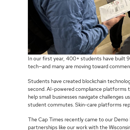
In our first year, 400+ students have built 
tech—and many are moving toward commercia
Students have created blockchain technolo
second. AI-powered compliance platforms t
help small businesses navigate challenges u
student commutes. Skin-care platforms repl
The Cap Times recently came to our Demo Ni
partnerships like our work with the Wiscon