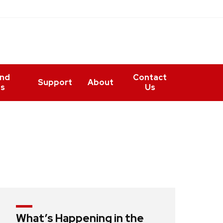
and
Contact
Support
About
ts
Us
What’s Happening in the