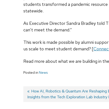
students transformed a pandemic resource g
statewide.
As Executive Director Sandra Bradley told 
can’t meet the demand.”
This work is made possible by alumni support
us scale to meet student demand? [
Connect
Read more about what we are building in th
Posted in
News
Previous
How AI, Robotics & Quantum Are Reshaping B
Insights from the Tech Exploration Lab Industry
post:
Post