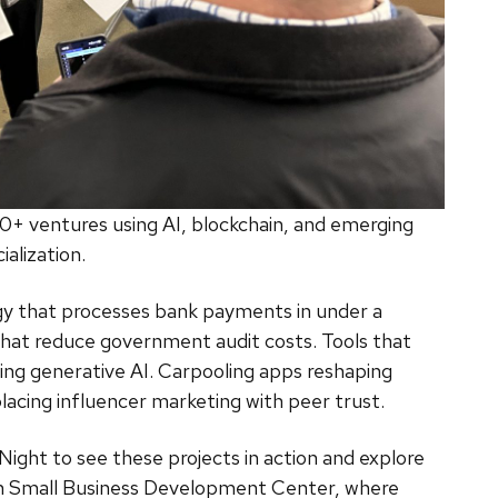
90+ ventures using AI, blockchain, and emerging
lization.
gy that processes bank payments in under a
hat reduce government audit costs. Tools that
sing generative AI. Carpooling apps reshaping
acing influencer marketing with peer trust.
ght to see these projects in action and explore
sin Small Business Development Center, where