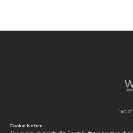
navigation
Site
footer
content
Part of
Cookie Notice
We use cookies on this site. By continuing to browse withou