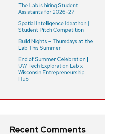
The Lab is hiring Student
Assistants for 2026–27
Spatial Intelligence Ideathon |
Student Pitch Competition
Build Nights – Thursdays at the
Lab This Summer
End of Summer Celebration |
UW Tech Exploration Lab x
Wisconsin Entrepreneurship
Hub
Recent Comments