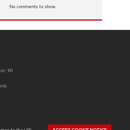
No comments to show.
son, WI
.edu
agree to the
UW–