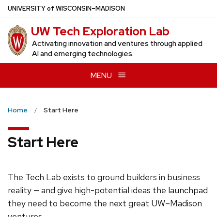
Skip
U
NIVERSITY
of
W
ISCONSIN
–MADISON
to
UW Tech Exploration Lab
main
content
Activating innovation and ventures through applied
AI and emerging technologies.
MENU
Home
Start Here
Start Here
The Tech Lab exists to ground builders in business
reality — and give high-potential ideas the launchpad
they need to become the next great UW–Madison
ventures.