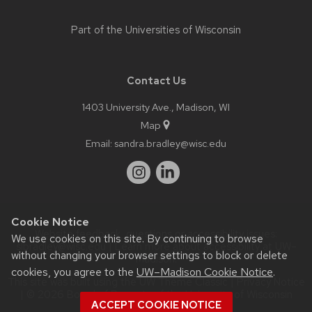
Part of the
Universities of Wisconsin
Contact Us
1403 University Ave., Madison, WI
Map
Email:
sandra.bradley@wisc.edu
Cookie Notice
Website feedback, questions or accessibility issues:
We use cookies on this site. By continuing to browse
slbradley@wisc.edu
| Learn more about
accessibility at UW–
without changing your browser settings to block or delete
Madison
.
cookies, you agree to the
UW–Madison Cookie Notice
.
This site was built using the
UW Theme Classic
|
Privacy Notice
| © 2026 Board of Regents of the
University of Wisconsin
ACCEPT COOKIE NOTICE
System.