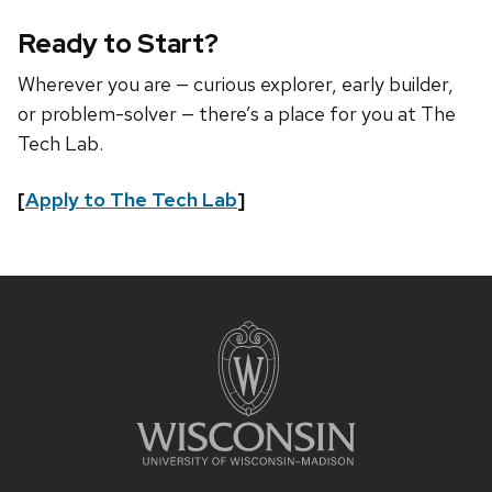
Ready to Start?
Wherever you are — curious explorer, early builder,
or problem-solver — there’s a place for you at The
Tech Lab.
[
Apply to The Tech Lab
]
Site
footer
content