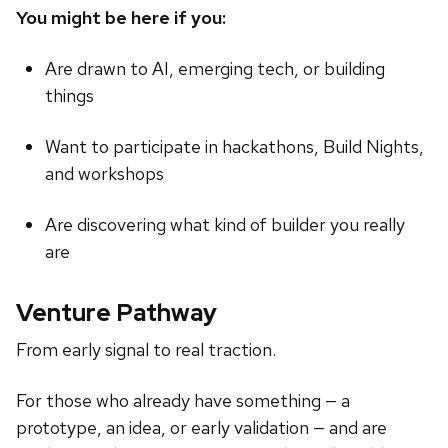
You might be here if you:
Are drawn to AI, emerging tech, or building
things
Want to participate in hackathons, Build Nights,
and workshops
Are discovering what kind of builder you really
are
Venture Pathway
From early signal to real traction.
For those who already have something — a
prototype, an idea, or early validation — and are