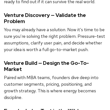
ready to find out if it can survive the real world.
Venture Discovery — Validate the
Problem
You may already have a solution. Now it’s time to be
sure you’re solving the right problem. Pressure-test
assumptions, clarify user pain, and decide whether
your idea is worth a full go-to-market push.
Venture Build — Design the Go-To-
Market
Paired with MBA teams, founders dive deep into
customer segments, pricing, positioning, and
growth strategy. This is where energy becomes
discipline.