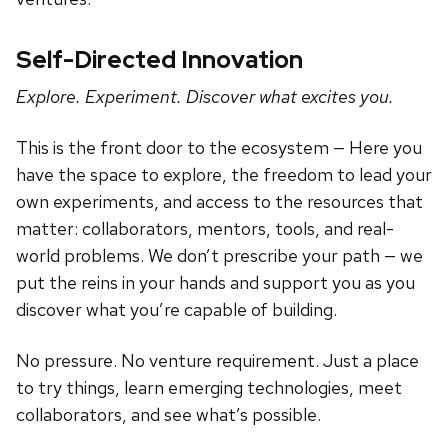
Self-Directed Innovation
Explore. Experiment. Discover what excites you.
This is the front door to the ecosystem — Here you
have the space to explore, the freedom to lead your
own experiments, and access to the resources that
matter: collaborators, mentors, tools, and real-
world problems. We don’t prescribe your path — we
put the reins in your hands and support you as you
discover what you’re capable of building.
No pressure. No venture requirement. Just a place
to try things, learn emerging technologies, meet
collaborators, and see what’s possible.