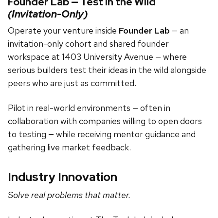
Founder Lab — Test in the Wild
(Invitation-Only)
Operate your venture inside
Founder Lab
— an
invitation-only cohort and shared founder
workspace at 1403 University Avenue — where
serious builders test their ideas in the wild alongside
peers who are just as committed.
Pilot in real-world environments — often in
collaboration with companies willing to open doors
to testing — while receiving mentor guidance and
gathering live market feedback.
Industry Innovation
Solve real problems that matter.