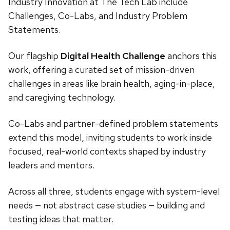
Industry Innovation at The Tech Lab include
Challenges, Co-Labs, and Industry Problem
Statements.
Our flagship
Digital Health Challenge
anchors this
work, offering a curated set of mission-driven
challenges in areas like brain health, aging-in-place,
and caregiving technology.
Co-Labs and partner-defined problem statements
extend this model, inviting students to work inside
focused, real-world contexts shaped by industry
leaders and mentors.
Across all three, students engage with system-level
needs — not abstract case studies — building and
testing ideas that matter.