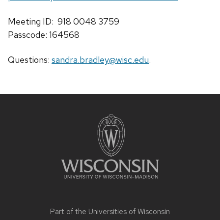
Meeting ID: 918 0048 3759
Passcode: 164568
Questions:
sandra.bradley@wisc.edu
.
Site
footer
content
Part of the
Universities of Wisconsin