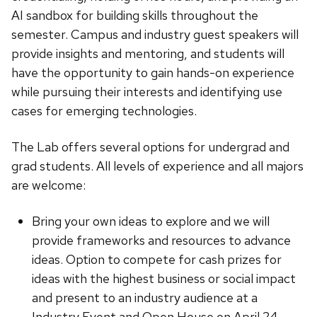
AI sandbox for building skills throughout the
semester. Campus and industry guest speakers will
provide insights and mentoring, and students will
have the opportunity to gain hands-on experience
while pursuing their interests and identifying use
cases for emerging technologies.
The Lab offers several options for undergrad and
grad students. All levels of experience and all majors
are welcome:
Bring your own ideas to explore and we will
provide frameworks and resources to advance
ideas. Option to compete for cash prizes for
ideas with the highest business or social impact
and present to an industry audience at a
Industry Event and Open House on April 24.