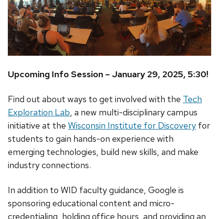
Upcoming Info Session – January 29, 2025, 5:30!
Find out about ways to get involved with the
Tech
Exploration Lab
, a new multi-disciplinary campus
initiative at the
Wisconsin Institute for Discovery
for
students to gain hands-on experience with
emerging technologies, build new skills, and make
industry connections.
In addition to WID faculty guidance, Google is
sponsoring educational content and micro-
credentialing, holding office hours, and providing an