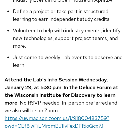
Define a project or take part in structured
learning to earn independent study credits.
Volunteer to help with industry events, identify
new technologies, support project teams, and
more.
Just come to weekly Lab events to observe and
learn.
Attend the Lab’s Info Session Wednesday,
January 29, at 5:30 p.m. In the Deluca Forum at
the Wisconsin Institute for Discovery to learn
more.
No RSVP needed. In-person preferred and
we also will be on Zoom:
https://uwmadison.zoom.us/j/91800483759?
pwd=CEf8jwFiLMromBJ1IvFexDFI5oQcx7.1