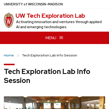
Skip
U
NIVERSITY
of
W
ISCONSIN
–MADISON
to
UW Tech Exploration Lab
main
content
Activating innovation and ventures through applied
AI and emerging technologies.
MENU
Home
Tech Exploration Lab Info Session
Tech Exploration Lab Info
Session