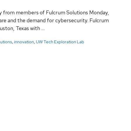
tly from members of Fulcrum Solutions Monday,
are and the demand for cybersecurity. Fulcrum
ouston, Texas with …
utions
,
innovation
,
UW Tech Exploration Lab