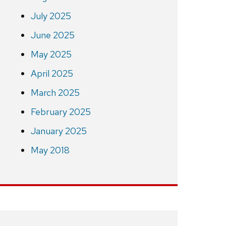
July 2025
June 2025
May 2025
April 2025
March 2025
February 2025
January 2025
May 2018