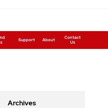
and
Contact
Support
About
ts
Us
Archives