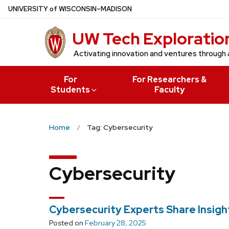
Skip
U
NIVERSITY
of
W
ISCONSIN
–MADISON
to
UW Tech Exploratio
main
content
Activating innovation and ventures through 
For
For Researchers &
Students
Faculty
Home
Tag: Cybersecurity
Cybersecurity
Cybersecurity Experts Share Insigh
Posted on
February 28, 2025