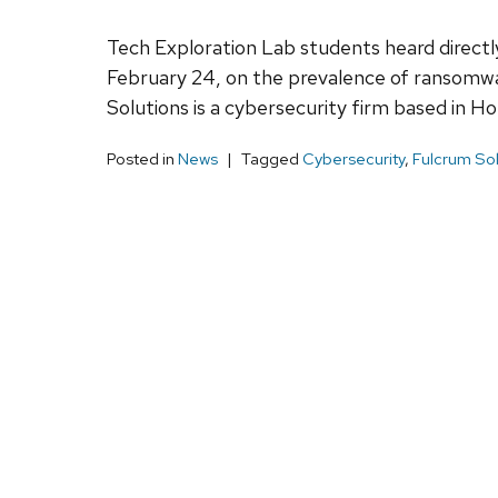
Tech Exploration Lab students heard direc
February 24, on the prevalence of ransomw
Solutions is a cybersecurity firm based in H
Posted in
News
Tagged
Cybersecurity
,
Fulcrum Sol