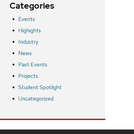
Categories
Events
Highights
Industry
News
Past Events
Projects
Student Spotlight
Uncategorized