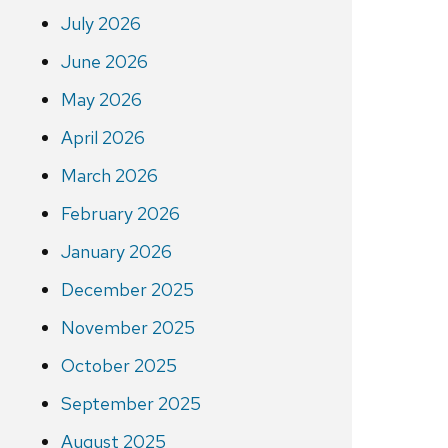
July 2026
June 2026
May 2026
April 2026
March 2026
February 2026
January 2026
December 2025
November 2025
October 2025
September 2025
August 2025