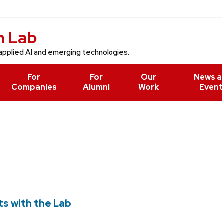
n Lab
applied AI and emerging technologies.
For
For
Our
News 
Companies
Alumni
Work
Even
ts with the Lab