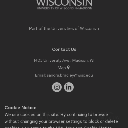
Part of the
Universities of Wisconsin
Contact Us
1403 University Ave., Madison, WI
Map
Email:
sandra.bradley@wisc.edu
Cookie Notice
Website feedback, questions or accessibility issues:
We use cookies on this site. By continuing to browse
slbradley@wisc.edu
| Learn more about
accessibility at UW–
without changing your browser settings to block or delete
Madison
.