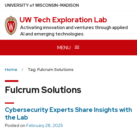
Skip
U
NIVERSITY
of
W
ISCONSIN
–MADISON
to
UW Tech Exploration Lab
main
content
Activating innovation and ventures through applied
AI and emerging technologies.
MENU
Home
Tag: Fulcrum Solutions
Fulcrum Solutions
Cybersecurity Experts Share Insights with
the Lab
Posted on
February 28, 2025