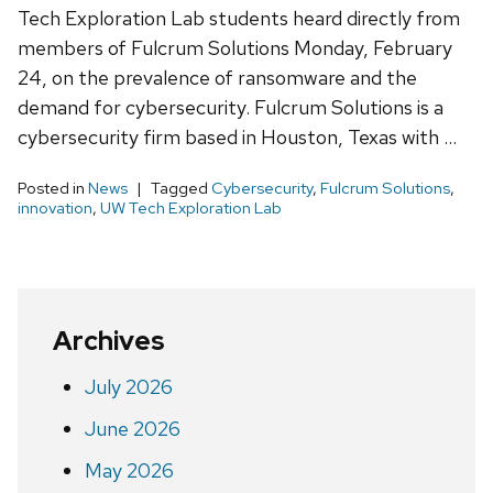
Tech Exploration Lab students heard directly from
members of Fulcrum Solutions Monday, February
24, on the prevalence of ransomware and the
demand for cybersecurity. Fulcrum Solutions is a
cybersecurity firm based in Houston, Texas with …
Posted in
News
Tagged
Cybersecurity
,
Fulcrum Solutions
,
innovation
,
UW Tech Exploration Lab
Archives
July 2026
June 2026
May 2026