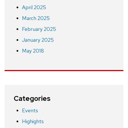
April 2025
March 2025
February 2025
January 2025
May 2018
Categories
Events
Highights