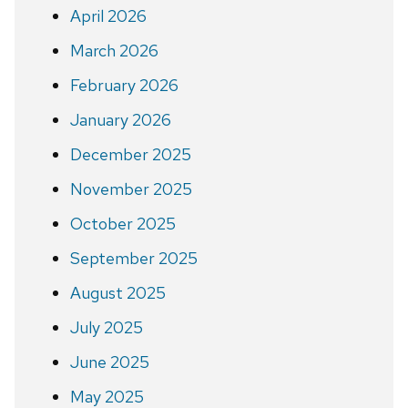
April 2026
March 2026
February 2026
January 2026
December 2025
November 2025
October 2025
September 2025
August 2025
July 2025
June 2025
May 2025