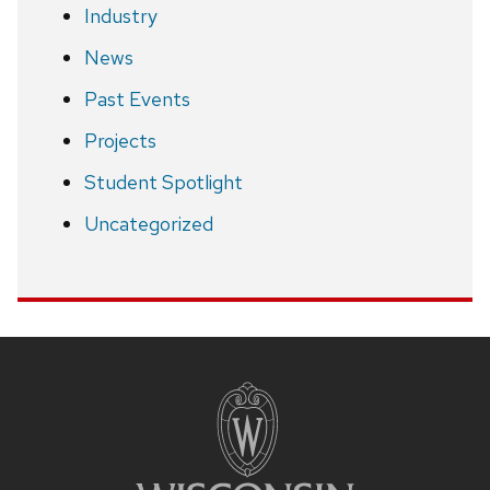
Industry
News
Past Events
Projects
Student Spotlight
Uncategorized
Site
footer
content